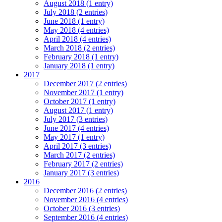
August 2018 (1 entry)
July 2018 (2 entries)
June 2018 (1 entry)
May 2018 (4 entries)
April 2018 (4 entries)
March 2018 (2 entries)
February 2018 (1 entry)
January 2018 (1 entry)
2017
December 2017 (2 entries)
November 2017 (1 entry)
October 2017 (1 entry)
August 2017 (1 entry)
July 2017 (3 entries)
June 2017 (4 entries)
May 2017 (1 entry)
April 2017 (3 entries)
March 2017 (2 entries)
February 2017 (2 entries)
January 2017 (3 entries)
2016
December 2016 (2 entries)
November 2016 (4 entries)
October 2016 (3 entries)
September 2016 (4 entries)