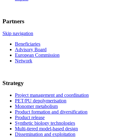
Partners
Skip navigation
Beneficiaries
Advisory Board
European Commission
Network
Strategy
Project management and coordination
PET/PU depolymerisation
Monomer metabolism
Product formation and diversification
Product release
Synthetic biology technologies
Multi-tiered model-based design
Dissemination and exploitation