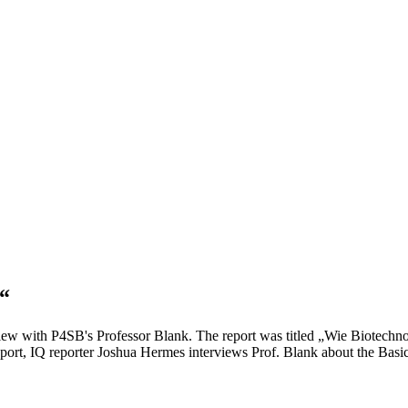
“
iew with P4SB's Professor Blank. The report was titled „Wie Biotechn
port, IQ reporter Joshua Hermes interviews Prof. Blank about the Basic