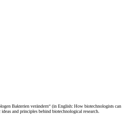
ologen Bakterien verändern“ (in English: How biotechnologists can
 ideas and principles behind biotechnological research.