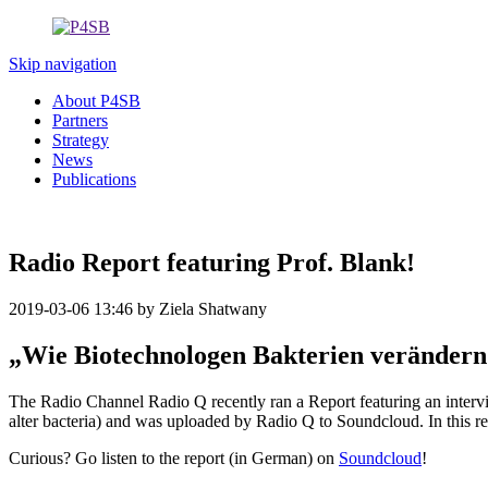
Skip navigation
About P4SB
Partners
Strategy
News
Publications
Radio Report featuring Prof. Blank!
2019-03-06 13:46
by Ziela Shatwany
„Wie Biotechnologen Bakterien verändern
The Radio Channel Radio Q recently ran a Report featuring an interv
alter bacteria) and was uploaded by Radio Q to Soundcloud. In this re
Curious? Go listen to the report (in German) on
Soundcloud
!