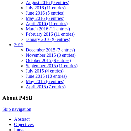
August 2016 (9 entries)
July 2016 (11 entries)
June 2016 (5 entries)
May 2016 (6 entries)
April 2016 (11 entries)
March 2016 (11 entries)
February 2016 (11 entries)
January 2016 (6 entries)
2015
December 2015 (7 entries)
November 2015 (8 entries)
October 2015 (9 entries)
September 2015 (11 entries)
July 2015 (4 entries)
June 2015 (10 entries)
May 2015 (6 entries)
April 2015 (7 entries)
About P4SB
Skip navigation
Abstract
Objectives
Impact