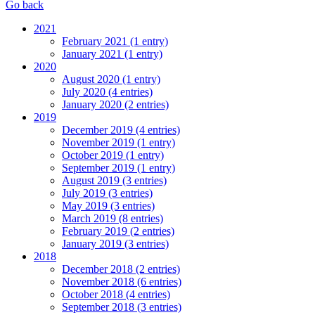
Go back
2021
February 2021 (1 entry)
January 2021 (1 entry)
2020
August 2020 (1 entry)
July 2020 (4 entries)
January 2020 (2 entries)
2019
December 2019 (4 entries)
November 2019 (1 entry)
October 2019 (1 entry)
September 2019 (1 entry)
August 2019 (3 entries)
July 2019 (3 entries)
May 2019 (3 entries)
March 2019 (8 entries)
February 2019 (2 entries)
January 2019 (3 entries)
2018
December 2018 (2 entries)
November 2018 (6 entries)
October 2018 (4 entries)
September 2018 (3 entries)