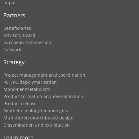
Impact
Partners
Beneficiaries
Advisory Board
European Commission
Network
Strategy
Project management and coordination
PET/PU depolymerisation
Monomer metabolism
Product formation and diversification
Product release
Synthetic biology technologies
Multi-tiered model-based design
Dissemination and exploitation
Learn more