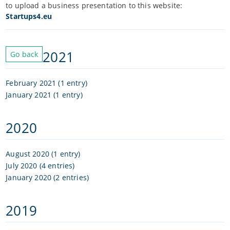
to upload a business presentation to this website:
Startups4.eu
2021
Go back
February 2021 (1 entry)
January 2021 (1 entry)
2020
August 2020 (1 entry)
July 2020 (4 entries)
January 2020 (2 entries)
2019