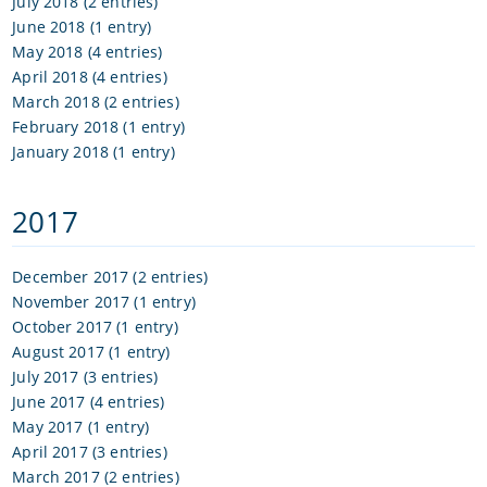
July 2018 (2 entries)
June 2018 (1 entry)
May 2018 (4 entries)
April 2018 (4 entries)
March 2018 (2 entries)
February 2018 (1 entry)
January 2018 (1 entry)
2017
December 2017 (2 entries)
November 2017 (1 entry)
October 2017 (1 entry)
August 2017 (1 entry)
July 2017 (3 entries)
June 2017 (4 entries)
May 2017 (1 entry)
April 2017 (3 entries)
March 2017 (2 entries)