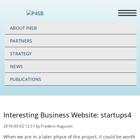
ABOUT P4SB
PARTNERS
STRATEGY
NEWS
PUBLICATIONS
Interesting Business Website: startups4
2016-03-02 12:57
by Frederic Augustin
When we are in a later phase of the project, it could be worth