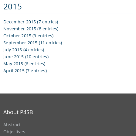
2015
December 2015 (7 entries)
November 2015 (8 entries)
October 2015 (9 entries)
September 2015 (11 entries)
July 2015 (4 entries)
June 2015 (10 entries)
May 2015 (6 entries)
April 2015 (7 entries)
About P4SB
Abstract
Objectives