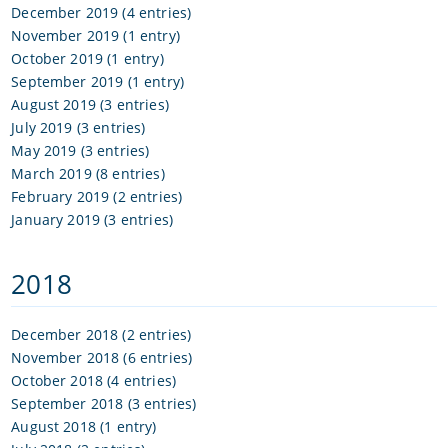
December 2019 (4 entries)
November 2019 (1 entry)
October 2019 (1 entry)
September 2019 (1 entry)
August 2019 (3 entries)
July 2019 (3 entries)
May 2019 (3 entries)
March 2019 (8 entries)
February 2019 (2 entries)
January 2019 (3 entries)
2018
December 2018 (2 entries)
November 2018 (6 entries)
October 2018 (4 entries)
September 2018 (3 entries)
August 2018 (1 entry)