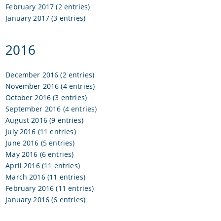
February 2017 (2 entries)
January 2017 (3 entries)
2016
December 2016 (2 entries)
November 2016 (4 entries)
October 2016 (3 entries)
September 2016 (4 entries)
August 2016 (9 entries)
July 2016 (11 entries)
June 2016 (5 entries)
May 2016 (6 entries)
April 2016 (11 entries)
March 2016 (11 entries)
February 2016 (11 entries)
January 2016 (6 entries)