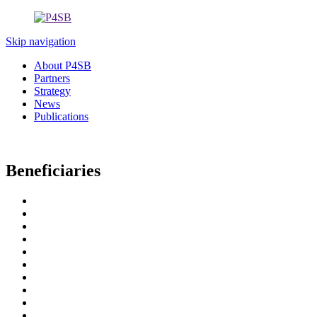
Skip navigation
About P4SB
Partners
Strategy
News
Publications
Beneficiaries