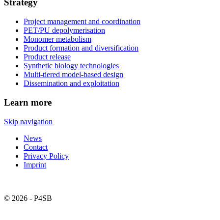
Strategy
Project management and coordination
PET/PU depolymerisation
Monomer metabolism
Product formation and diversification
Product release
Synthetic biology technologies
Multi-tiered model-based design
Dissemination and exploitation
Learn more
Skip navigation
News
Contact
Privacy Policy
Imprint
© 2026 - P4SB