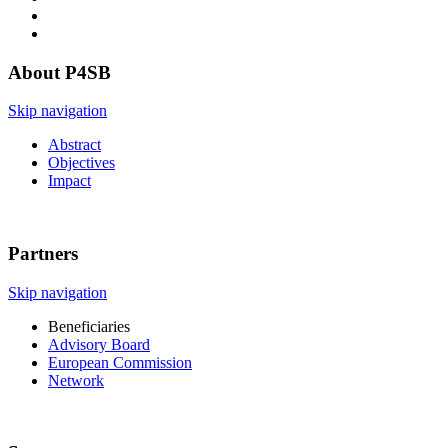
About P4SB
Skip navigation
Abstract
Objectives
Impact
Partners
Skip navigation
Beneficiaries
Advisory Board
European Commission
Network